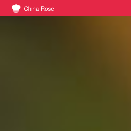
China Rose