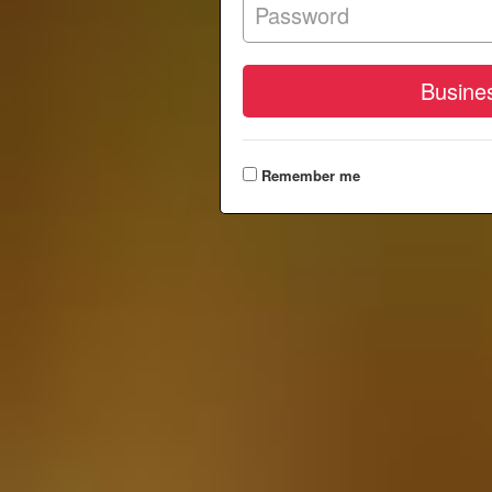
Remember me