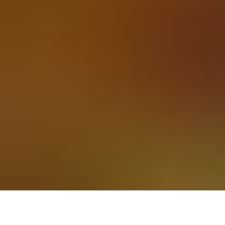
Secure payments
About
with